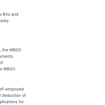
be BVs and
sidy.
s, the WBSO
ayments.
of
this WBSO
self-employed
l deduction of
lications for