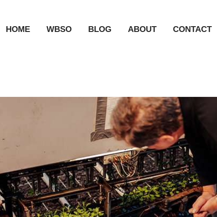
HOME
WBSO
BLOG
ABOUT
CONTACT