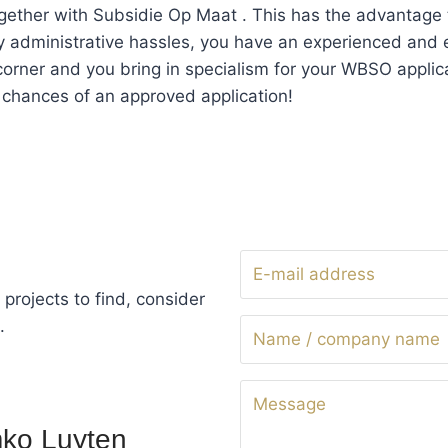
ogether with Subsidie Op Maat . This has the advantage 
y administrative hassles, you have an experienced and
corner and you bring in specialism for your WBSO applica
 chances of an approved application!
projects to find, consider
.
ko Luyten