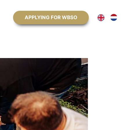
APPLYING FOR WBSO