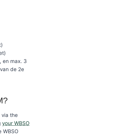
t)
et)
, en max. 3
 van de 2e
M?
via the
g
your WBSO
the WBSO