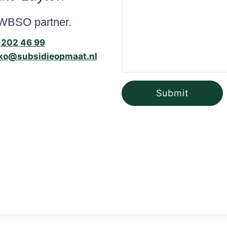
WBSO partner.
-202 46 99
ko@subsidieopmaat.nl
Submit