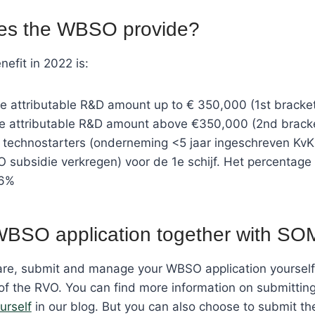
es the WBSO provide?
fit in 2022 is:
e attributable R&D amount up to € 350,000 (1st bracke
he attributable R&D amount above €350,000 (2nd brack
technostarters (onderneming <5 jaar ingeschreven KvK
 subsidie verkregen) voor de 1e schijf. Het percentage
16%
WBSO application together with SO
re, submit and manage your WBSO application yourself 
f the RVO. You can find more information on submittin
urself
in our blog. But you can also choose to submit 