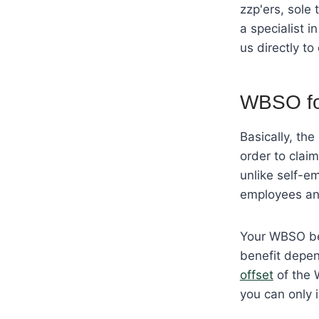
zzp'ers, sole
a specialist 
us directly to
WBSO fo
Basically, th
order to clai
unlike self-em
employees and
Your WBSO ben
benefit depen
offset
of the 
you can only i