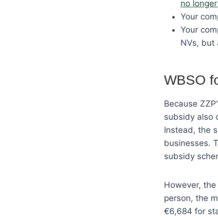
no longer 
Your comp
Your comp
NVs, but 
WBSO for
Because ZZP'e
subsidy also 
Instead, the 
businesses. T
subsidy sche
However, the 
person, the m
€6,684 for st