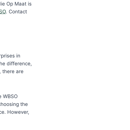
die Op Maat is
SO
. Contact
prises in
he difference,
, there are
the WBSO
choosing the
ce. However,