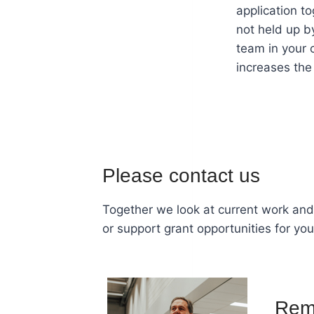
application t
not held up b
team in your 
increases the
Please contact us
Together we look at current work and 
or support grant opportunities for you
Rem