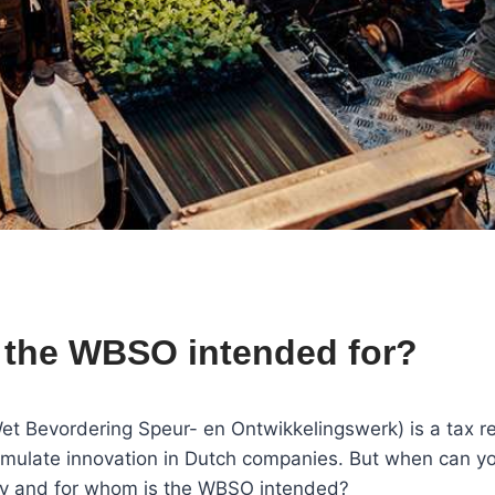
 the WBSO intended for?
 Bevordering Speur- en Ontwikkelingswerk) is a tax re
imulate innovation in Dutch companies. But when can yo
 and for whom is the WBSO intended?