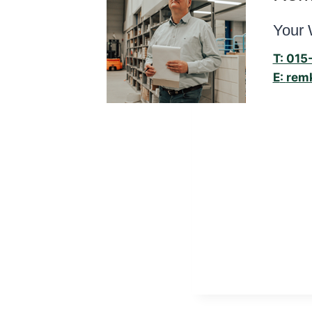
Your 
T: 015
E
:
rem