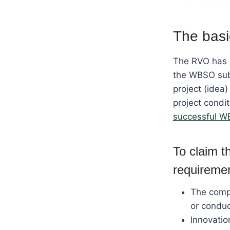
The basi
The RVO has 
the WBSO subs
project (idea)
project condi
successful W
To claim 
requireme
The compa
or conduc
Innovatio