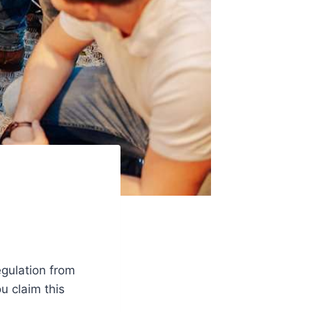
gulation from
u claim this