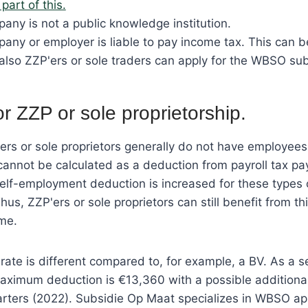
part of this.
any is not a public knowledge institution.
any or employer is liable to pay income tax. This can 
also ZZP'ers or sole traders can apply for the WBSO sub
 ZZP or sole proprietorship.
rs or sole proprietors generally do not have employee
cannot be calculated as a deduction from payroll tax p
self-employment deduction is increased for these types 
hus, ZZP'ers or sole proprietors can still benefit from 
me.
rate is different compared to, for example, a BV. As a 
aximum deduction is €13,360 with a possible additiona
arters (2022). Subsidie Op Maat specializes in WBSO app