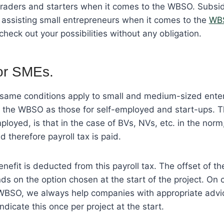
 traders and starters when it comes to the WBSO. Subsi
in assisting small entrepreneurs when it comes to the
WB
 check out your possibilities without any obligation.
r SMEs.
e same conditions apply to small and medium-sized enter
m the WBSO as those for self-employed and start-ups. T
ployed, is that in the case of BVs, NVs, etc. in the norm
 therefore payroll tax is paid.
efit is deducted from this payroll tax. The offset of 
ds on the option chosen at the start of the project. On 
WBSO, we always help companies with appropriate advi
ndicate this once per project at the start.