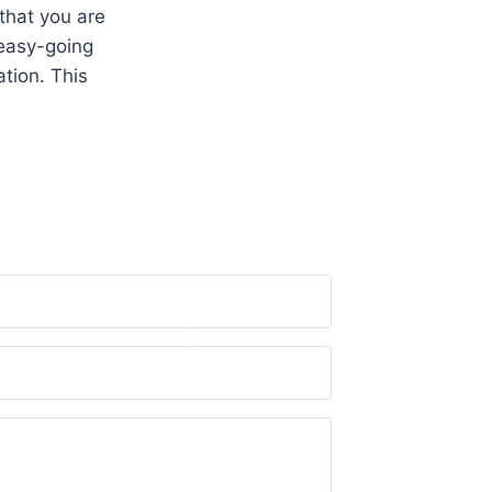
that you are
 easy-going
tion. This