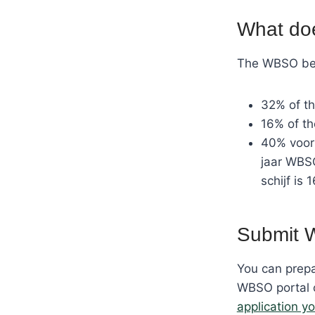
What do
The WBSO bene
32% of th
16% of t
40% voor 
jaar WBSO
schijf is 
Submit 
You can prepa
WBSO portal o
application yo