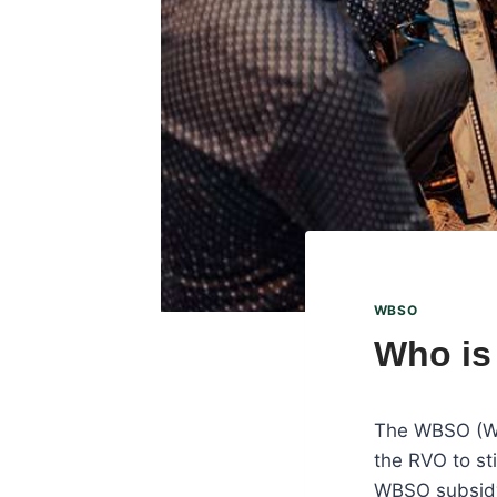
WBSO
Who is
The WBSO (Wet
the RVO to st
WBSO subsidy