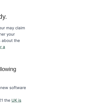
dy.
eur may claim
her your
s about the
or a
llowing
, new software
21 the
UK is