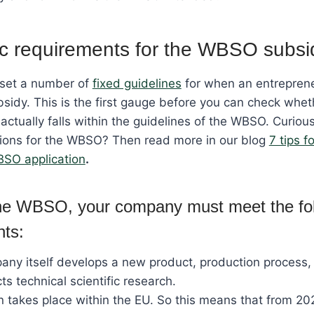
c requirements for the WBSO subsi
set a number of
fixed guidelines
for when an entrepren
idy. This is the first gauge before you can check whet
 actually falls within the guidelines of the WBSO. Curiou
tions for the WBSO? Then read more in our blog
7 tips f
BSO application
.
the WBSO, your company must meet the fo
nts:
ny itself develops a new product, production process
ts technical scientific research.
n takes place within the EU. So this means that from 20